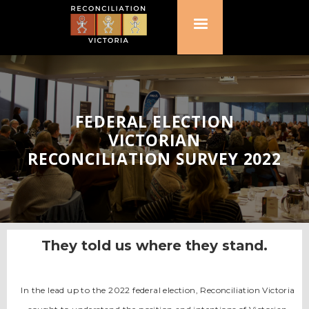
FEDERAL ELECTION
VICTORIAN
RECONCILIATION SURVEY 2022
They told us where they stand.
In the lead up to the 2022 federal election, Reconciliation Victoria