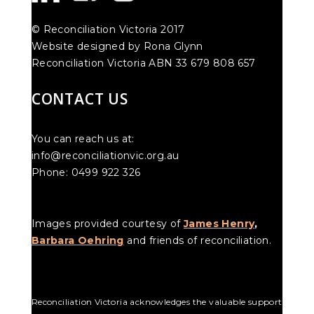
© Reconciliation Victoria 2017
Website designed by Rona Glynn
Reconciliation Victoria ABN 33 679 808 657
CONTACT US
You can reach us at:
info@reconciliationvic.org.au
Phone: 0499 922 326
Images provided courtesy of
James Henry
,
Barbara Oehring
and friends of reconciliation.
Reconciliation Victoria acknowledges the valuable support