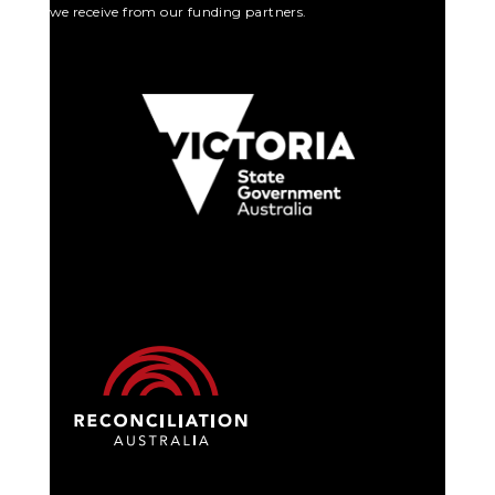
we receive from our funding partners.