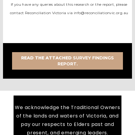
If you have any queries about this research or the report, please
contact Reconciliation Victoria via info@reconciliationvic.org.au
READ THE ATTACHED
SURVEY FINDINGS
REPORT.
We acknowledge the Traditional Owners
of the lands and waters of Victoria, and
pay our respects to Elders past and
present, and emerging leaders.