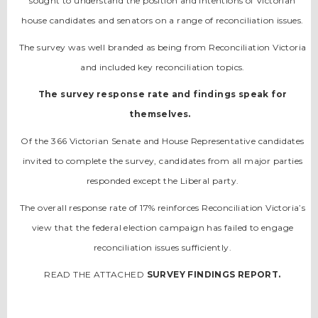
sought to understand the position and intentions of Victorian
house candidates and senators on a range of reconciliation issues.
The survey was well branded as being from Reconciliation Victoria
and included key reconciliation topics.
The survey response rate and findings speak for
themselves.
Of the 366 Victorian Senate and House Representative candidates
invited to complete the survey, candidates from all major parties
responded except the Liberal party.
The overall response rate of 17% reinforces Reconciliation Victoria’s
view that the federal election campaign has failed to engage
reconciliation issues sufficiently.
READ THE ATTACHED
SURVEY FINDINGS REPORT.