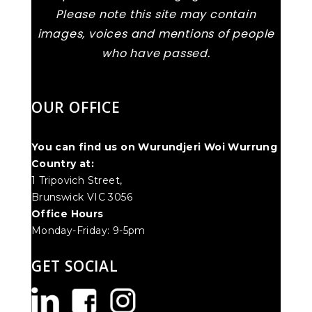
Please note this site may contain
images, voices and mentions of people
who have passed.
OUR OFFICE
You can find us on Wurundjeri Woi Wurrung
Country at:
1 Tripovich Street,
Brunswick VIC 3056
Office Hours
Monday-Friday: 9-5pm
GET SOCIAL