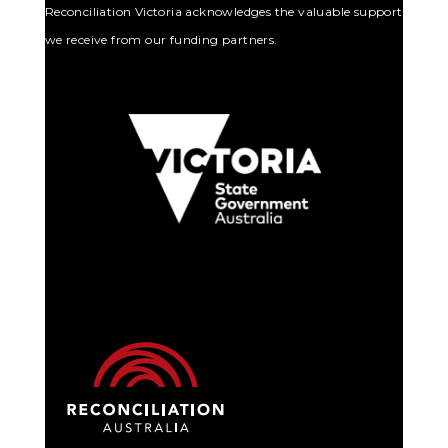
Reconciliation Victoria acknowledges the valuable support
we receive from our funding partners.