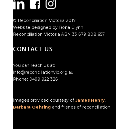
© Reconciliation Victoria 2017
Website designed by Rona Glynn
Reconciliation Victoria ABN 33 679 808 657
CONTACT US
You can reach us at:
info@reconciliationvic.org.au
Phone: 0499 922 326
Images provided courtesy of
James Henry
,
Barbara Oehring
and friends of reconciliation.