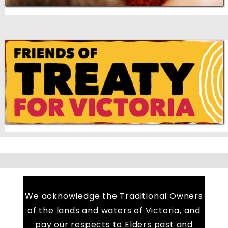
We acknowledge the Traditional Owners
of the lands and waters of Victoria, and
pay our respects to Elders past and