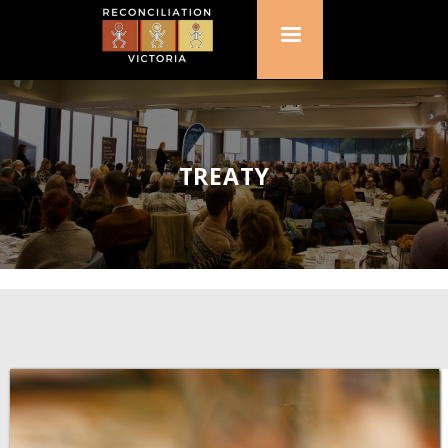
TREATY