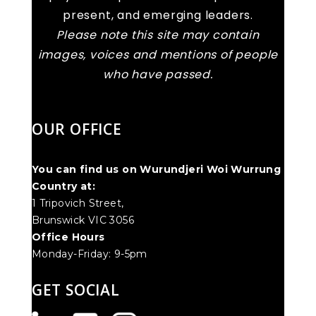
present, and emerging leaders.
Please note this site may contain
images, voices and mentions of people
who have passed.
OUR OFFICE
You can find us on Wurundjeri Woi Wurrung
Country at:
1 Tripovich Street,
Brunswick VIC 3056
Office Hours
Monday-Friday: 9-5pm
GET SOCIAL