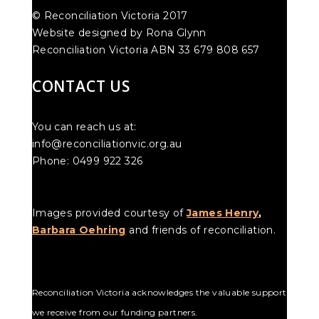
© Reconciliation Victoria 2017
Website designed by Rona Glynn
Reconciliation Victoria ABN 33 679 808 657
CONTACT US
You can reach us at:
info@reconciliationvic.org.au
Phone: 0499 922 326
Images provided courtesy of
James Henry
,
Barbara Oehring
and friends of reconciliation.
Reconciliation Victoria acknowledges the valuable support
we receive from our funding partners.