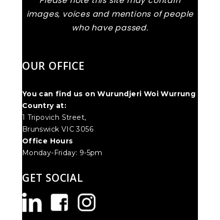
Please note this site may contain
images, voices and mentions of people
who have passed.
OUR OFFICE
You can find us on Wurundjeri Woi Wurrung
Country at:
1 Tripovich Street,
Brunswick VIC 3056
Office Hours
Monday-Friday: 9-5pm
GET SOCIAL