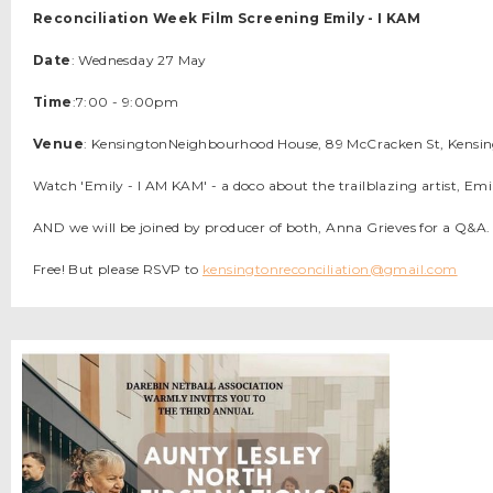
Reconciliation Week Film Screening Emily - I KAM
Date
: Wednesday 27 May
Time
:7:00 - 9:00pm
Venue
: KensingtonNeighbourhood House, 89 McCracken St, Kensi
Watch 'Emily - I AM KAM' - a doco about the trailblazing artist, E
AND we will be joined by producer of both, Anna Grieves for a Q&A.
Free! But please RSVP to
kensingtonreconciliation@gmail.com