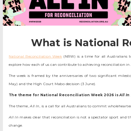
What is National R
National Reconciliation Week
(NRW) is a time for all Australians t
explore how each of us can contribute to achieving reconciliation in 
The week is framed by the anniversaries of two significant milesto
May) and the High Court Mabo decision (3 June).
The theme for National Reconciliation Week 2026 is
All In
.
The theme,
All In
, is a call for all Australians to commit wholehearte
All In
makes clear that reconciliation is not a spectator sport and 
change.