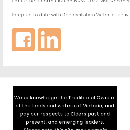
For further information on NRW 2026, visit Reconcili
Keep up to date with Reconciliation Victoria's activ
We acknowledge the Traditional Owners
of the lands and waters of Victoria, and
pay our respects to Elders past and
present, and emerging leaders.