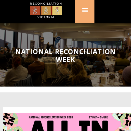
NATIONAL RECONCILIATION
WEEK