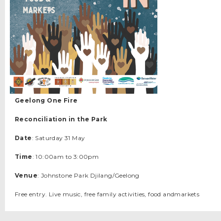
Geelong One Fire
Reconciliation in the Park
Date
: Saturday 31 May
Time
: 10:00am to 3:00pm
Venue
: Johnstone Park Djilang/Geelong
Free entry. Live music, free family activities, food andmarkets