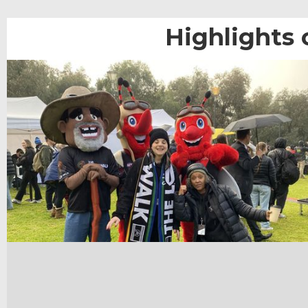
Highlights