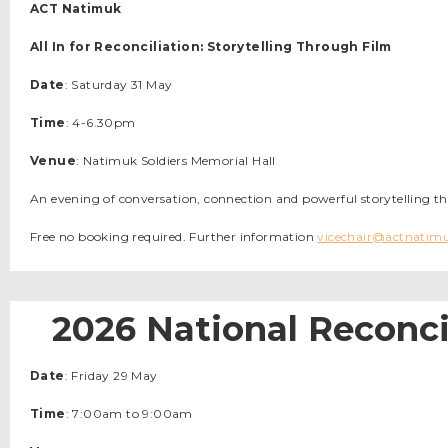
ACT Natimuk
All In for Reconciliation: Storytelling Through Film
Date
: Saturday 31 May
Time
: 4-6.30pm
Venue
: Natimuk Soldiers Memorial Hall
An evening of conversation, connection and powerful storytelling t
Free no booking required. Further information
vicechair@actnatim
2026 National Reconci
Date
: Friday 29 May
Time
: 7:00am to 9:00am