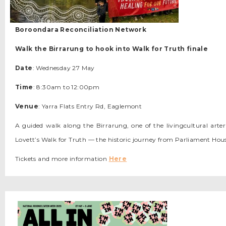
Boroondara Reconciliation Network
Walk the Birrarung to hook into Walk for Truth finale
Date
: Wednesday 27 May
Time
: 8:30am to 12:00pm
Venue
: Yarra Flats Entry Rd, Eaglemont
A guided walk along the Birrarung, one of the livingcultural arter
Lovett’s Walk for Truth — the historic journey from Parliament H
Tickets and more information
Here