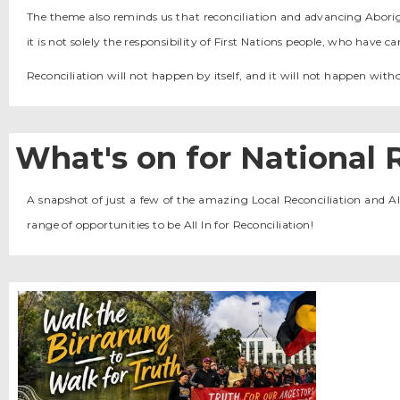
The theme also reminds us that reconciliation and advancing Aborigina
it is not solely the responsibility of First Nations people, who have 
Reconciliation will not happen by itself, and it will not happen withou
What's on for National 
A snapshot of just a few of the amazing Local Reconciliation and Al
range of opportunities to be All In for Reconciliation!