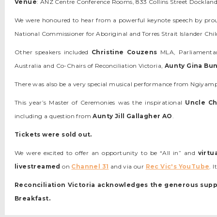
Venue
: ANZ Centre Conference Rooms, 833 Collins Street Docklan
We were honoured to hear from a powerful keynote speech by p
National Commissioner for Aboriginal and Torres Strait Islander C
Other speakers included
Christine Couzens
MLA, Parliamentary
Australia and Co-Chairs of Reconciliation Victoria,
Aunty Gina Bu
There was also be a very special musical performance from Ngiyamp
This year’s Master of Ceremonies was the inspirational
Uncle Ch
including a question from
Aunty Jill Gallagher AO
.
Tickets were sold out.
We were excited to offer an opportunity to be “All in” and
virtu
livestreamed
on
Channel 31
and via our
Rec Vic's YouTube
. 
Reconciliation Victoria acknowledges the generous supp
Breakfast.