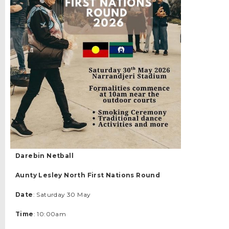
Darebin Netball
Aunty Lesley North First Nations Round
Date
: Saturday 30 May
Time
: 10:00am