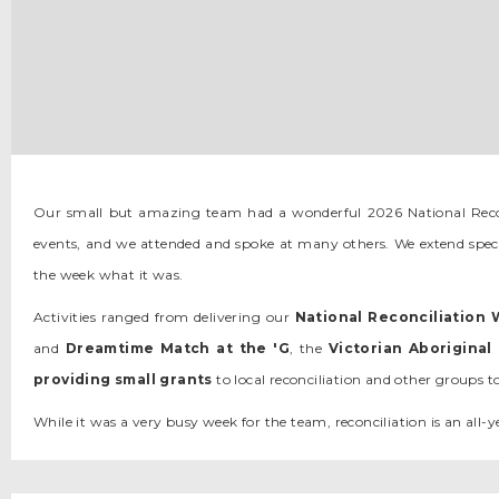
Slide 2 of 13.
Our small but amazing team had a wonderful 2026 National Reco
events, and we attended and spoke at many others. We extend speci
the week what it was.
Activities ranged from delivering our
National Reconciliation
and
Dreamtime Match at the 'G
, the
Victorian Aborigina
providing
small grants
to local reconciliation and other groups t
While it was a very busy week for the team, reconciliation is an al