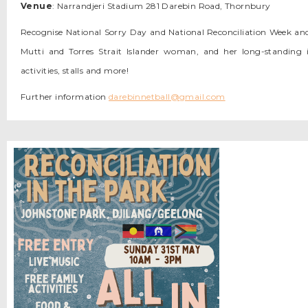
Venue
: Narrandjeri Stadium 281 Darebin Road, Thornbury
Recognise National Sorry Day and National Reconciliation Week an
Mutti and Torres Strait Islander woman, and her long-standing 
activities, stalls and more!
Further information
darebinnetball@gmail.com