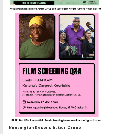
Kensington Reconciliation Group