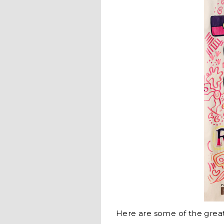
Here are some of the gre