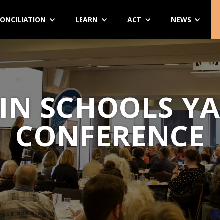
ONCILIATION
LEARN
ACT
NEWS
IN SCHOOLS Y
CONFERENCE