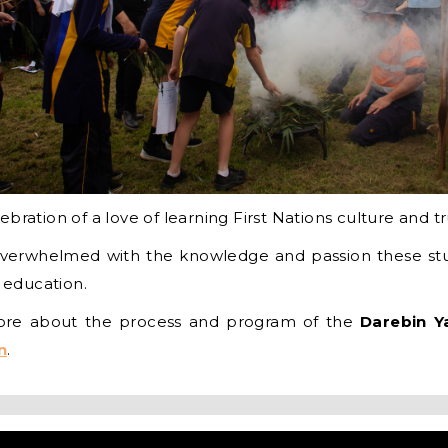
bration of a love of learning First Nations culture and tr
erwhelmed with the knowledge and passion these stu
n education.
more about the process and program of the
Darebin Y
n
.