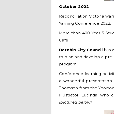
October 2022
Reconciliation Victoria war
Yarning Conference 2022.
More than 400 Year 5 Stud
Cafe.
Darebin City Council
has 
to plan and develop a pre-
program.
Conference learning activit
a wonderful presentation
Thomson from the Yoorroo
Illustrator, Lucinda, wh
(pictured below)
.