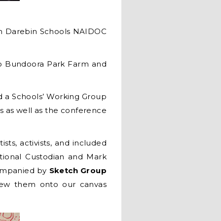
ifth Darebin Schools NAIDOC
 to Bundoora Park Farm and
d a Schools’ Working Group
s as well as the conference
sts, activists, and included
tional Custodian and Mark
companied by
Sketch Group
drew them onto our canvas