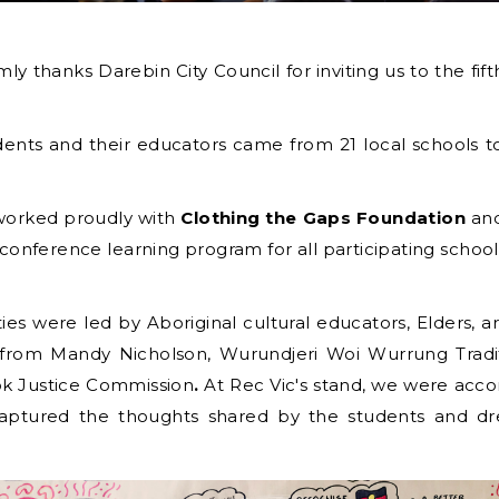
mly thanks Darebin City Council for inviting us to the f
ents and their educators came from 21 local schools
worked proudly with
Clothing the Gaps Foundation
an
conference learning program for all participating school
ies were led by Aboriginal cultural educators, Elders, arti
 from Mandy Nicholson, Wurundjeri Woi Wurrung Tradi
k Justice Commission
.
At Rec Vic's stand, we were ac
o captured the thoughts shared by the students and 