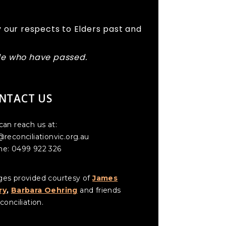
 our respects to Elders past and
ple who have passed.
NTACT US
can reach us at:
@reconciliationvic.org.au
e: 0499 922 326
es provided courtesy of
James
ry
,
Barbara Oehring
and friends
conciliation.