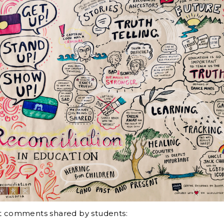
at comments shared by students: