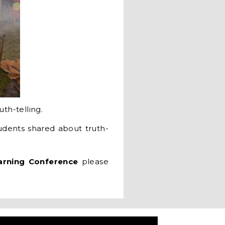
uth-telling.
dents shared about truth-
arning Conference
please