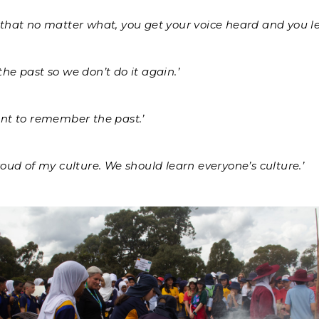
that no matter what, you get your voice heard and you le
he past so we don’t do it again.’
ant to remember the past.’
roud of my culture. We should learn everyone’s culture.’