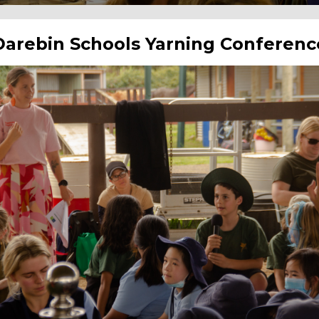
Darebin Schools Yarning Conferenc