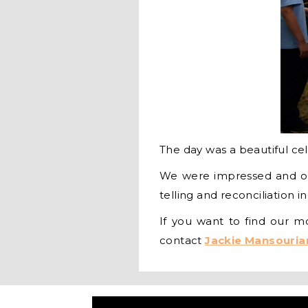
The day was a beautiful cele
We were impressed and ov
telling and reconciliation i
If you want to find our 
contact
Jackie Mansouria