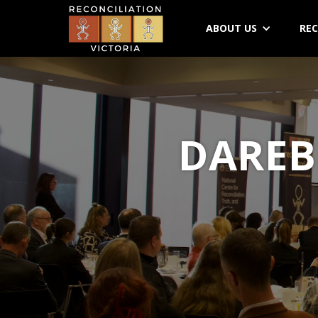
ABOUT US
REC
DAREB