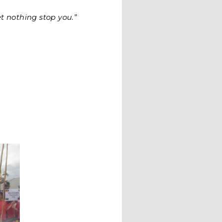
t nothing stop you.”