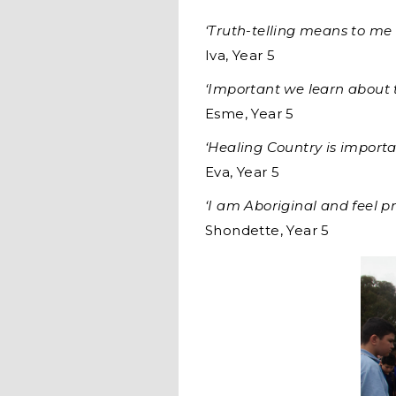
‘Truth-telling means to me 
Iva, Year 5
‘Important we learn about t
Esme, Year 5
‘Healing Country is import
Eva, Year 5
‘I am Aboriginal and feel p
Shondette, Year 5