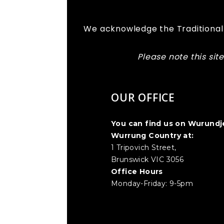
We acknowledge the Traditional 
Please note this si
OUR OFFICE
You can find us on Wurundj
Wurrung Country at:
1 Tripovich Street,
Brunswick VIC 3056
Office Hours
Monday-Friday: 9-5pm