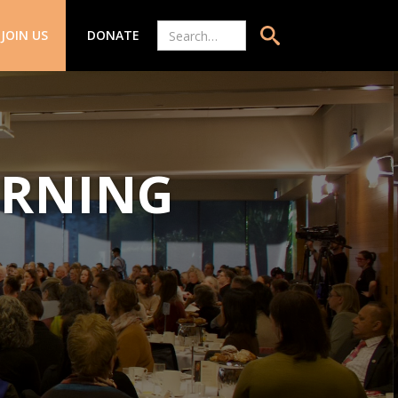
JOIN US
DONATE
ARNING