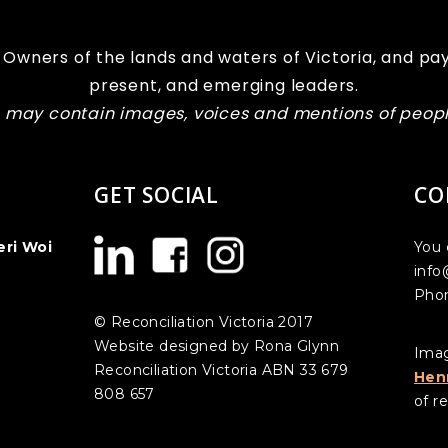
Owners of the lands and waters of Victoria, and pay
present, and emerging leaders.
te may contain images, voices and mentions of peo
GET SOCIAL
CO
eri Woi
You 
info
Phon
© Reconciliation Victoria 2017
Website designed by Rona Glynn
Imag
Reconciliation Victoria ABN 33 679
Hen
808 657
of re