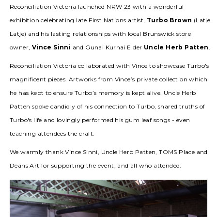
Reconciliation Victoria launched NRW 23 with a wonderful
exhibition celebrating late First Nations artist,
Turbo Brown
(Latje
Latje) and his lasting relationships with local Brunswick store
owner,
Vince Sinni
and Gunai Kurnai Elder
Uncle Herb Patten
.
Reconciliation Victoria collaborated with Vince to showcase Turbo's
magnificent pieces. Artworks from Vince’s private collection which
he has kept to ensure Turbo’s memory is kept alive. Uncle Herb
Patten spoke candidly of his connection to Turbo, shared truths of
Turbo's life and lovingly performed his gum leaf songs - even
teaching attendees the craft.
We warmly thank Vince Sinni, Uncle Herb Patten, TOMS Place and
Deans Art for supporting the event; and all who attended.