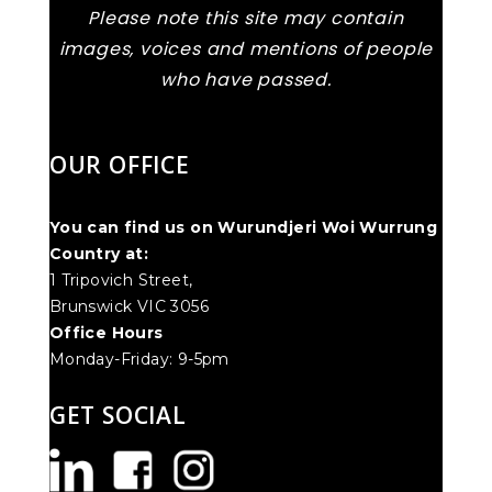
Please note this site may contain
images, voices and mentions of people
who have passed.
OUR OFFICE
You can find us on Wurundjeri Woi Wurrung
Country at:
1 Tripovich Street,
Brunswick VIC 3056
Office Hours
Monday-Friday: 9-5pm
GET SOCIAL