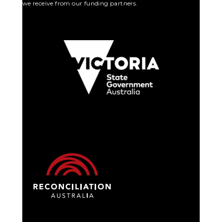
we receive from our funding partners.