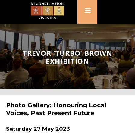
TREVOR 'TURBO' BROWN
EXHIBITION
Photo Gallery: Honouring Local
Voices, Past Present Future
Saturday 27 May 2023