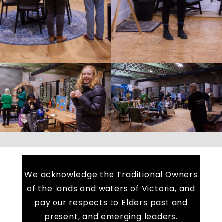
We acknowledge the Traditional Owners
of the lands and waters of Victoria, and
pay our respects to Elders past and
present, and emerging leaders.