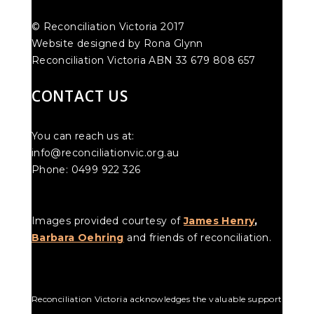
© Reconciliation Victoria 2017
Website designed by Rona Glynn
Reconciliation Victoria ABN 33 679 808 657
CONTACT US
You can reach us at:
info@reconciliationvic.org.au
Phone: 0499 922 326
Images provided courtesy of
James Henry
,
Barbara Oehring
and friends of reconciliation.
Reconciliation Victoria acknowledges the valuable support