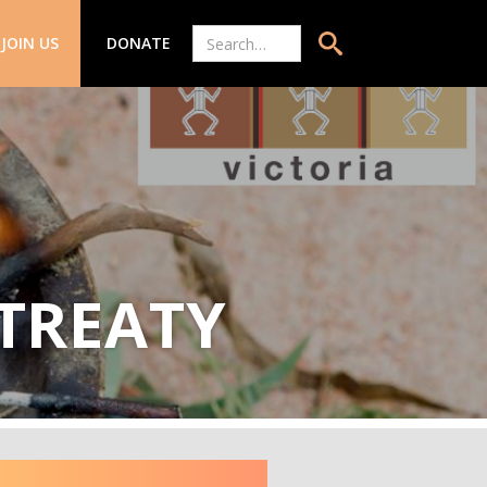
JOIN US
DONATE
 TREATY