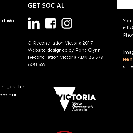
GET SOCIAL
CO
eri Woi
You 
info
Phon
© Reconciliation Victoria 2017
Website designed by Rona Glynn
Imag
Reconciliation Victoria ABN 33 679
Hen
808 657
of re
wledges the
rom our