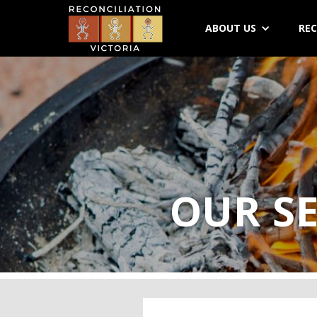
ABOUT US
REC
OUR SE