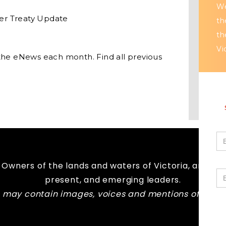
We
er Treaty Update
th
th
Vi
the eNews each month. Find all previous
Owners of the lands and waters of Victoria, and pay
present, and emerging leaders.
te may contain images, voices and mentions of peo