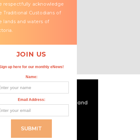
 respectfully acknowledge
e Traditional Custodians of
e lands and waters of
ctoria.
JOIN US
Sign up here for our monthly eNews!
Name:
Email Address:
 our respects to Elders past and
ple who have passed.