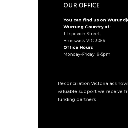
OUR OFFICE
You can find us on Wurundj
Wurrung Country at:
1 Tripovich Street,
Brunswick VIC 3056
Office Hours
Monday-Friday: 9-5pm
Reconciliation Victoria ackno
valuable support we receive f
funding partners.