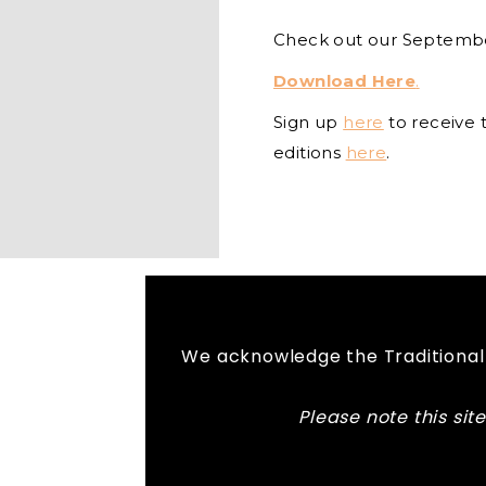
Check out our Septemb
Download Here
.
Sign up
here
to receive 
editions
here
.
We acknowledge the Traditional 
Please note this si