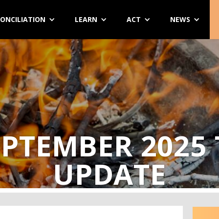
ONCILIATION
LEARN
ACT
NEWS
PTEMBER 2025
UPDATE