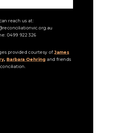
NTACT US
can reach us at:
@reconciliationvic.org.au
e: 0499 922 326
es provided courtesy of
James
ry
,
Barbara Oehring
and friends
conciliation.